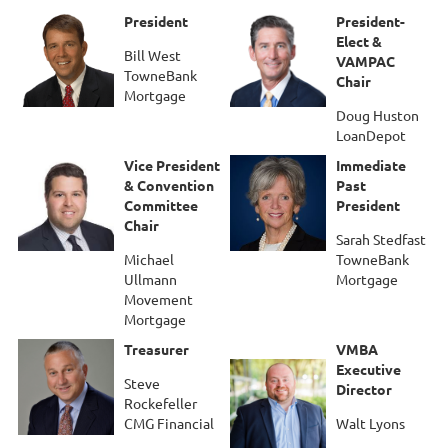
President
President-
Elect &
Bill West
VAMPAC
TowneBank
Chair
Mortgage
Doug Huston
LoanDepot
Vice President
Immediate
& Convention
Past
Committee
President
Chair
Sarah Stedfast
Michael
TowneBank
Ullmann
Mortgage
Movement
Mortgage
Treasurer
VMBA
Executive
Steve
Director
Rockefeller
CMG Financial
Walt Lyons