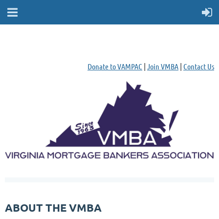
Donate to VAMPAC
|
Join VMBA
|
Contact Us
ABOUT THE VMBA