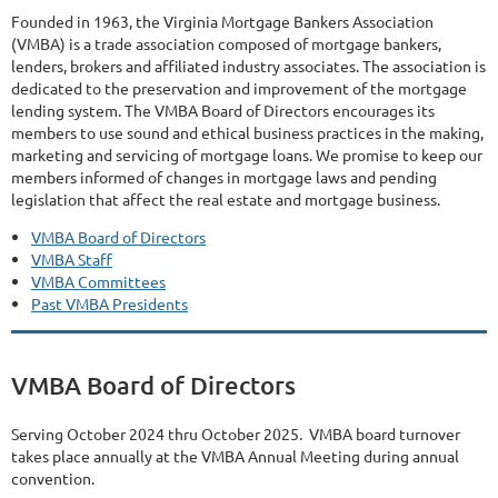
Founded in 1963, the Virginia Mortgage Bankers Association
(VMBA) is a trade association composed of mortgage bankers,
lenders, brokers and affiliated industry associates. The association is
dedicated to the preservation and improvement of the mortgage
lending system. The VMBA Board of Directors encourages its
members to use sound and ethical business practices in the making,
marketing and servicing of mortgage loans. We promise to keep our
members informed of changes in mortgage laws and pending
legislation that affect the real estate and mortgage business.
VMBA Board of Directors
VMBA Staff
VMBA Committees
Past VMBA Presidents
VMBA Board of Directors
Serving October 2024 thru October 2025. VMBA board turnover
takes place annually at the VMBA Annual Meeting during annual
convention.