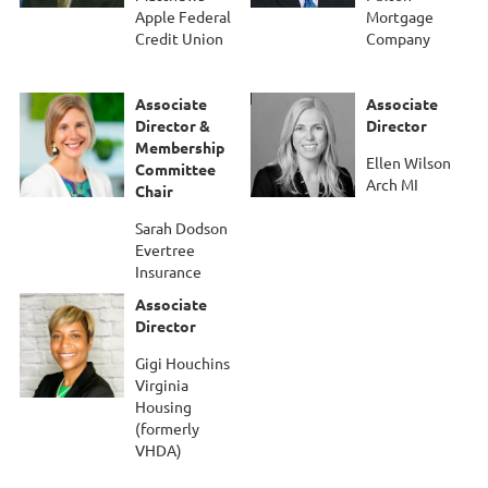
Apple Federal
Mortgage
Credit Union
Company
Associate
Associate
Director &
Director
Membership
Ellen Wilson
Committee
Arch MI
Chair
Sarah Dodson
Evertree
Insurance
Associate
Director
Gigi Houchins
Virginia
Housing
(formerly
VHDA)