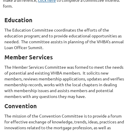
form.
Education
The Education Committee coordinates the efforts of the
education program; and to provide educational opportunities as
needed. The committee assists in planning of the VMBA's annual
Loan Officer Summit.
Member Services
The Member Services Committee was formed to meet the needs
of potential and existing VMBA members. It solicits new
members, reviews membership applications, updates and verifies
membership records, works with the local chapters in dealing
with membership issues and assists members and potential
members with any questions they may have.
Convention
The mission of the Convention Committee is to provide a forum
for effective exchange of knowledge, trends, ideas, practices and
innovations related to the mortgage profession, as well as