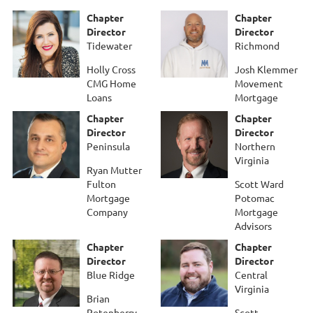
Chapter
Chapter
Director
Director
Tidewater
Richmond
Holly Cross
Josh Klemmer
CMG Home
Movement
Loans
Mortgage
Chapter
Chapter
Director
Director
Peninsula
Northern
Virginia
Ryan Mutter
Fulton
Scott Ward
Mortgage
Potomac
Company
Mortgage
Advisors
Chapter
Chapter
Director
Director
Blue Ridge
Central
Virginia
Brian
Rotenberry
Scott