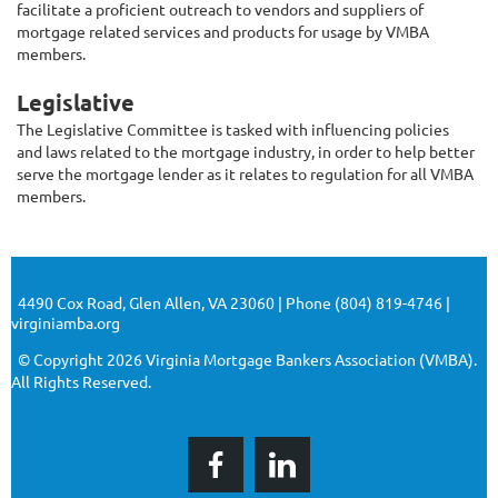
facilitate a proficient outreach to vendors and suppliers of
mortgage related services and products for usage by VMBA
members.
Legislative
The Legislative Committee is tasked with influencing policies
and laws related to the mortgage industry, in order to help better
serve the mortgage lender as it relates to regulation for all VMBA
members.
4490 Cox Road, Glen Allen, VA 23060 | Phone (804) 819-4746 |
virginiamba.org
© Copyright 2026 Virginia Mortgage Bankers Association (VMBA).
All Rights Reserved.