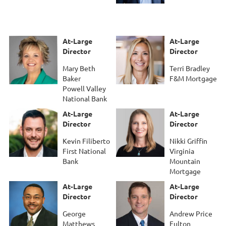
At-Large
At-Large
Director
Director
Mary Beth
Terri Bradley
Baker
F&M Mortgage
Powell Valley
National Bank
At-Large
At-Large
Director
Director
Kevin Filiberto
Nikki Griffin
First National
Virginia
Bank
Mountain
Mortgage
At-Large
At-Large
Director
Director
George
Andrew Price
Matthews
Fulton