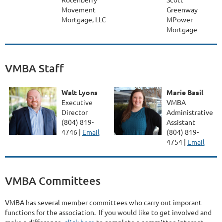
Movement
Greenway
Mortgage, LLC
MPower
Mortgage
VMBA Staff
Walt Lyons
Marie Basil
Executive
VMBA
Director
Administrative
(804) 819-
Assistant
4746 |
Email
(804) 819-
4754 |
Email
VMBA Committees
VMBA has several member committees who carry out imporant
functions for the association. If you would like to get involved and
make a difference,
click here
to complete a committee interest